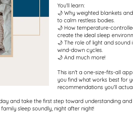
You’ll learn:
🌙 Why weighted blankets and
to calm restless bodies.
🌙 How temperature-controlle
create the ideal sleep environ
🌙 The role of light and sound
wind-down cycles.
🌙 And much more!
This isn’t a one-size-fits-all a
you find what works best for yo
recommendations you’ll actual
day and take the first step toward understanding and
 family sleep soundly, night after night!