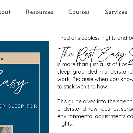
bout
Resources
Courses
Services
Tired of sleepless nights and 
The Rest Easy 
is more than just a list of tips
sleep, grounded in understandi
work. Because when you know t
to stick with the how.
This guide dives into the scien
understand how routines, sens
environmental adjustments can
nights.