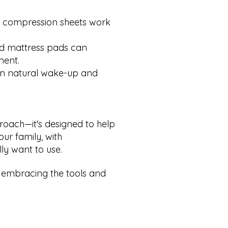
 compression sheets work
d mattress pads can
ment.
 in natural wake-up and
pproach—it's designed to help
ur family, with
ly want to use.
 embracing the tools and