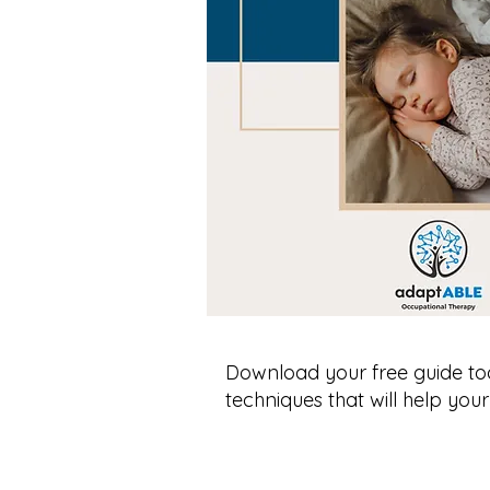
Download your free guide to
techniques that will help your