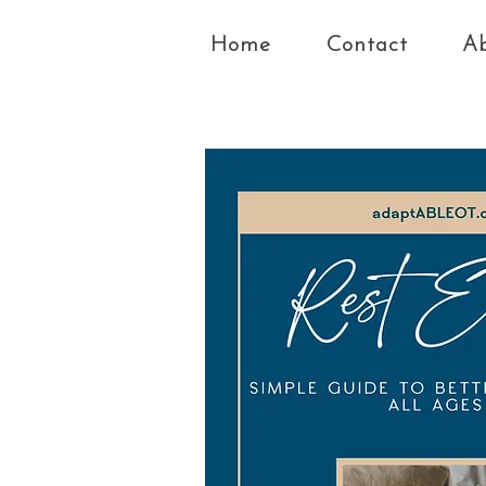
Home
Contact
A