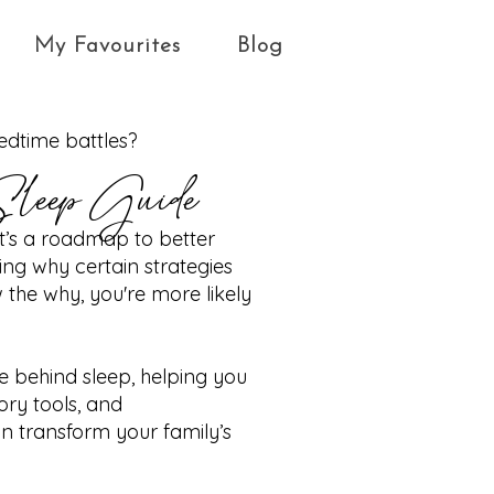
My Favourites
Blog
bedtime battles?
Sleep Guide
—it’s a roadmap to better
ng why certain strategies
he why, you're more likely
ce behind sleep, helping you
ory tools, and
 transform your family’s