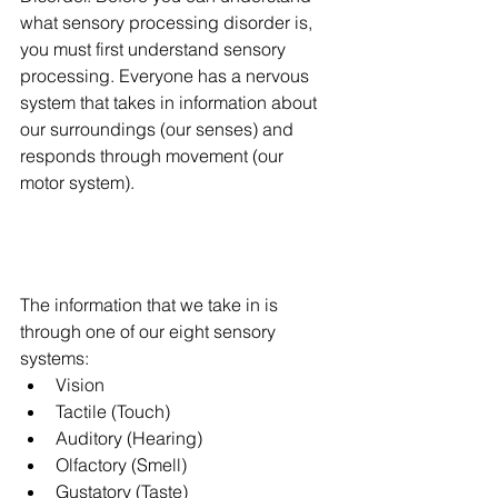
what sensory processing disorder is, 
you must first understand sensory 
processing. Everyone has a nervous 
system that takes in information about 
our surroundings (our senses) and 
responds through movement (our 
motor system). 
The information that we take in is 
through one of our eight sensory 
systems: 
Vision 
Tactile (Touch)
Auditory (Hearing)
Olfactory (Smell)
Gustatory (Taste)