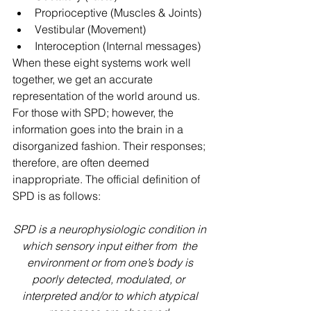
Proprioceptive (Muscles & Joints)
Vestibular (Movement)
Interoception (Internal messages) 
When these eight systems work well 
together, we get an accurate 
representation of the world around us. 
For those with SPD; however, the 
information goes into the brain in a 
disorganized fashion. Their responses; 
therefore, are often deemed 
inappropriate. The official definition of 
SPD is as follows: 
SPD is a neurophysiologic condition in 
which sensory input either from  the 
environment or from one’s body is 
poorly detected, modulated, or  
interpreted and/or to which atypical 