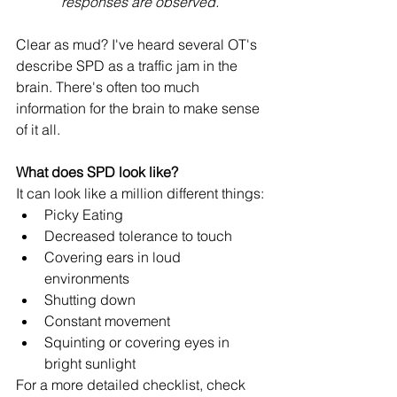
responses are observed. 
Clear as mud? I've heard several OT's 
describe SPD as a traffic jam in the 
brain. There's often too much 
information for the brain to make sense 
of it all. 
What does SPD look like? 
It can look like a million different things: 
Picky Eating 
Decreased tolerance to touch 
Covering ears in loud 
environments 
Shutting down 
Constant movement 
Squinting or covering eyes in 
bright sunlight
For a more detailed checklist, check 