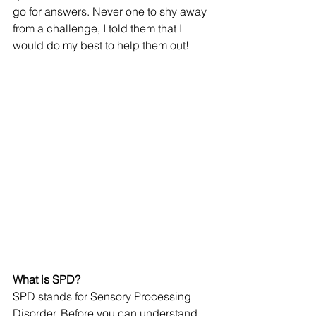
go for answers. Never one to shy away 
from a challenge, I told them that I 
would do my best to help them out! 
What is SPD? 
SPD stands for Sensory Processing 
Disorder. Before you can understand 