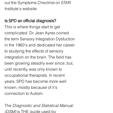
out the 
Symptoms Checklist
 on STAR 
Institute's website. 
Is SPD an official diagnosis? 
This is where things start to get 
complicated. Dr. Jean Ayres coined 
the term Sensory Integration Dysfuction 
in the 1960's and dedicated her career 
to studying the effects of sensory 
integration on the brain. The field has 
been growing steadily ever since, but, 
until recently, was only known to 
occupational therapists. In recent 
years, SPD has become more well 
known, mostly because of it's 
connection to Autism. 
The 
Diagnostic and Statistical Manual 
(DSM) 
is THE guide used by 