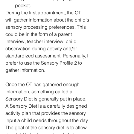
pocket. 
During the first appointment, the OT 
will gather information about the child's 
sensory processing preferences. This 
could be in the form of a parent 
interview, teacher interview, child 
observation during activity and/or 
standardized assessment. Personally, I 
prefer to use the Sensory Profile 2 to 
gather information. 
Once the OT has gathered enough 
information, something called a 
Sensory Diet is generally put in place. 
A Sensory Diet is a carefully designed 
activity plan that provides the sensory 
input a child needs throughout the day. 
The goal of the sensory diet is to allow 