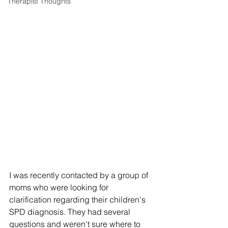
Therapist Thoughts
I was recently contacted by a group of 
moms who were looking for 
clarification regarding their children's 
SPD diagnosis. They had several 
questions and weren't sure where to 