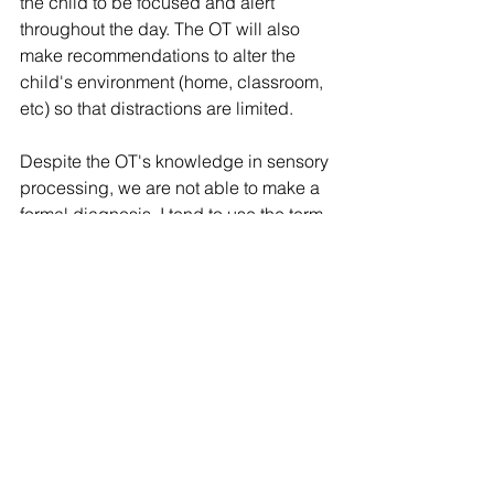
the child to be focused and alert 
throughout the day. The OT will also 
make recommendations to alter the 
child's environment (home, classroom, 
etc) so that distractions are limited. 
Despite the OT's knowledge in sensory 
processing, we are not able to make a 
formal diagnosis. I tend to use the term 
"sensory processing issues" rather than 
"sensory processing disorder".
Thoughts from Yours Truly
I am, by no means, an expert in SPD. I 
have dedicated a lot of time to better 
understanding sensory processing 
and have never felt that an official 
diagnosis is required to benefit from 
occupational therapy. Humans are 