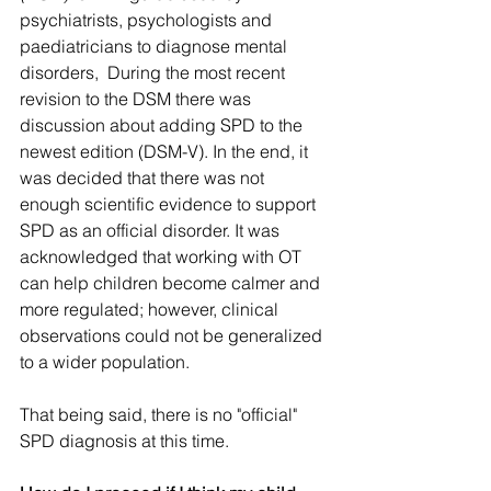
psychiatrists, psychologists and 
paediatricians to diagnose mental 
disorders,  During the most recent 
revision to the DSM there was 
discussion about adding SPD to the 
newest edition (DSM-V). In the end, it 
was decided that there was not 
enough scientific evidence to support 
SPD as an official disorder. It was 
acknowledged that working with OT 
can help children become calmer and 
more regulated; however, clinical 
observations could not be generalized 
to a wider population. 
That being said, there is no "official" 
SPD diagnosis at this time. 