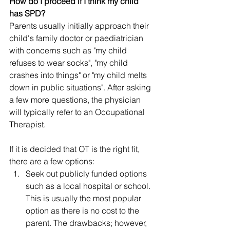
How do I proceed if I think my child 
has SPD? 
Parents usually initially approach their 
child's family doctor or paediatrician 
with concerns such as "my child 
refuses to wear socks", "my child 
crashes into things" or "my child melts 
down in public situations". After asking 
a few more questions, the physician 
will typically refer to an Occupational 
Therapist. 
If it is decided that OT is the right fit, 
there are a few options: 
Seek out publicly funded options 
such as a local hospital or school. 
This is usually the most popular 
option as there is no cost to the 
parent. The drawbacks; however, 