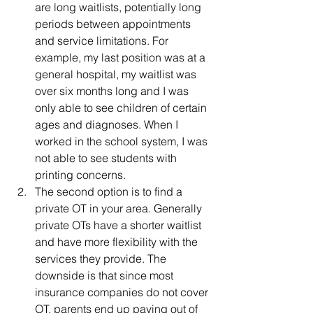
are long waitlists, potentially long 
periods between appointments 
and service limitations. For 
example, my last position was at a 
general hospital, my waitlist was 
over six months long and I was 
only able to see children of certain 
ages and diagnoses. When I 
worked in the school system, I was 
not able to see students with 
printing concerns. 
The second option is to find a 
private OT in your area. Generally 
private OTs have a shorter waitlist 
and have more flexibility with the 
services they provide. The 
downside is that since most 
insurance companies do not cover 
OT, parents end up paying out of 