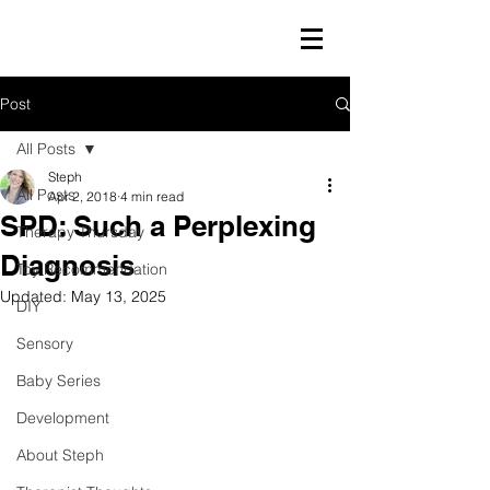
Post
All Posts
Steph
All Posts
Apr 2, 2018
4 min read
SPD: Such a Perplexing
Therapy Thursday
Diagnosis
Toy Recommendation
Updated:
May 13, 2025
DIY
Sensory
Baby Series
Development
About Steph